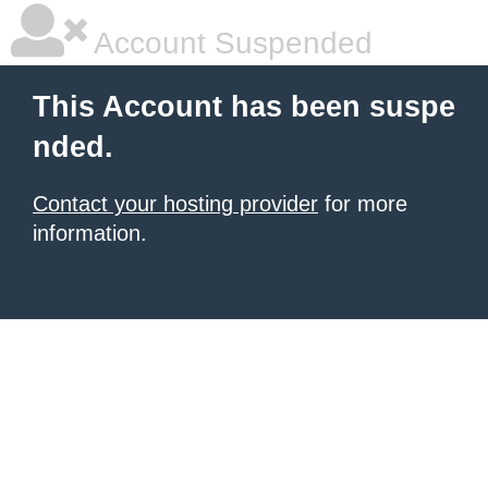
Account Suspended
This Account has been suspe
nded.
Contact your hosting provider
for more
information.