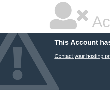
Ac
This Account ha
Contact your hosting pr