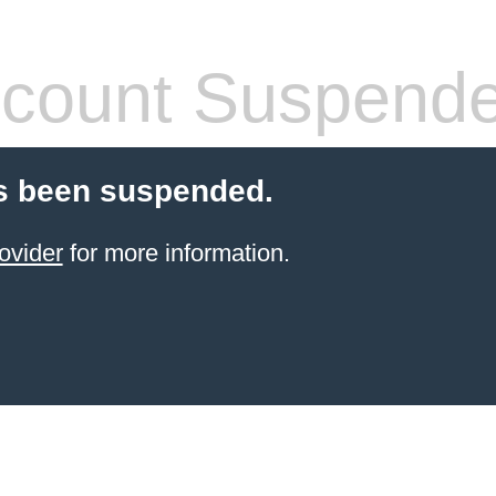
count Suspend
s been suspended.
ovider
for more information.