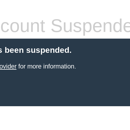
count Suspend
s been suspended.
ovider
for more information.