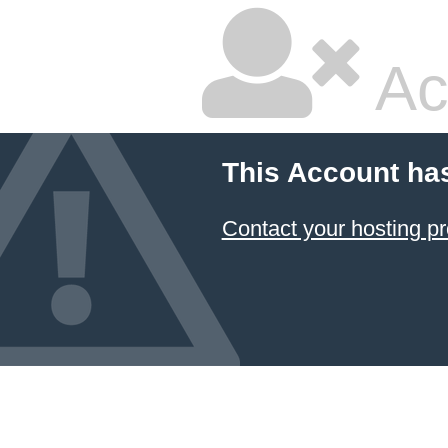
Ac
This Account ha
Contact your hosting pr