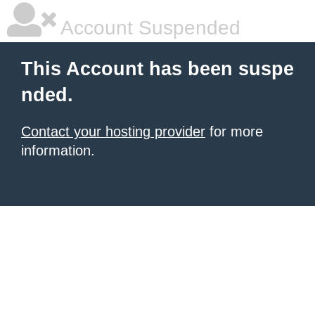
Account Suspended
This Account has been suspe
nded.
Contact your hosting provider
for more
information.