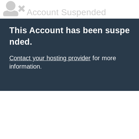
Account Suspended
This Account has been suspe
nded.
Contact your hosting provider
for more
information.