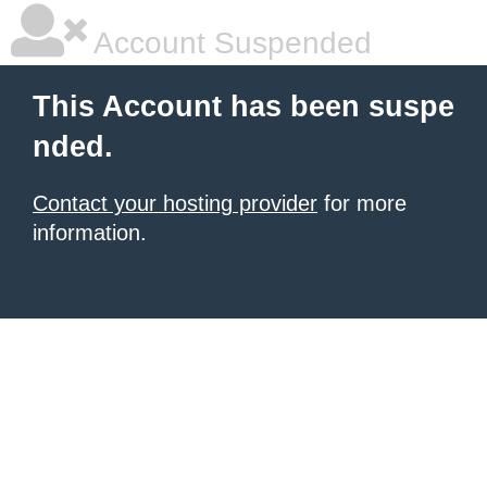
Account Suspended
This Account has been suspe
nded.
Contact your hosting provider
for more
information.