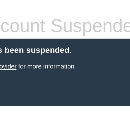
count Suspend
s been suspended.
ovider
for more information.