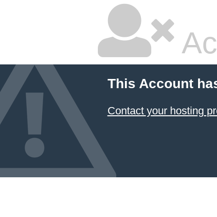
Ac
This Account ha
Contact your hosting pr