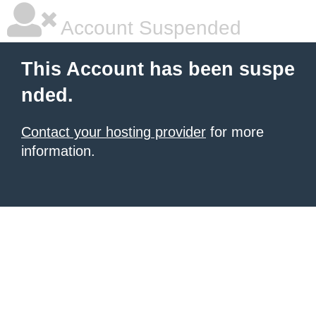
Account Suspended
This Account has been suspe
nded.
Contact your hosting provider
for more
information.