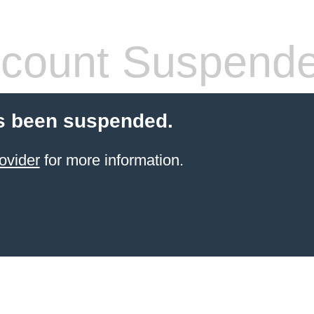
count Suspend
s been suspended.
ovider
for more information.