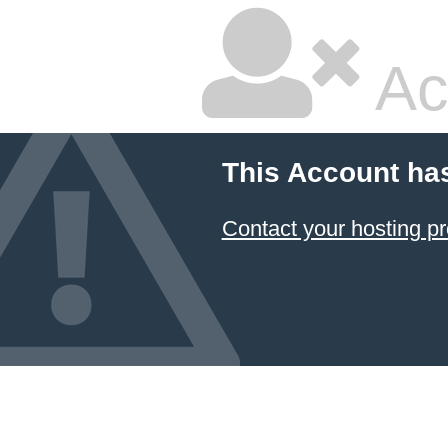
Ac
This Account ha
Contact your hosting pr