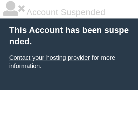
Account Suspended
This Account has been suspe
nded.
Contact your hosting provider
for more
information.