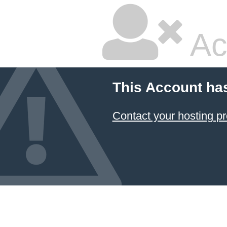
Ac
This Account ha
Contact your hosting pr