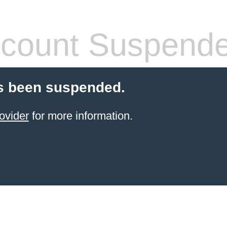
count Suspend
s been suspended.
ovider
for more information.